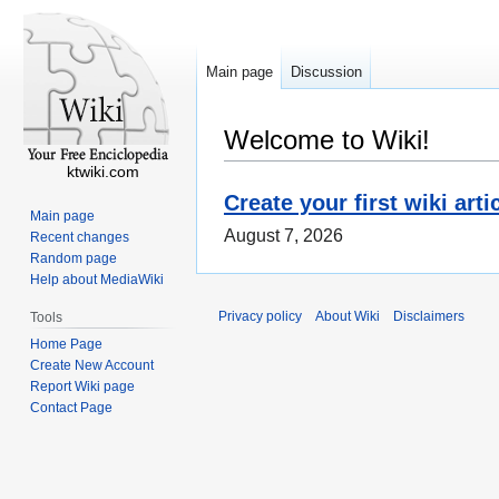
Main page
Discussion
Welcome to Wiki!
ktwiki.com
Create your first wiki arti
Main page
August 7, 2026
Recent changes
Random page
Help about MediaWiki
Privacy policy
About Wiki
Disclaimers
Tools
Home Page
Create New Account
Report Wiki page
Contact Page