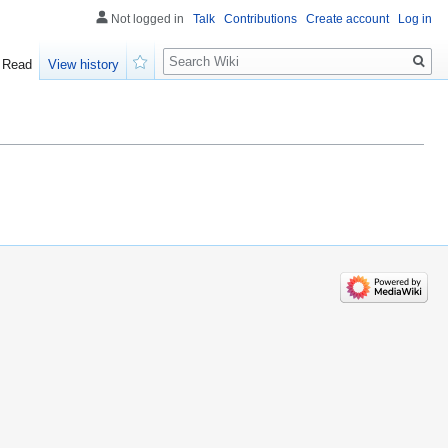
Not logged in
Talk
Contributions
Create account
Log in
Search
Read
View history
Watch